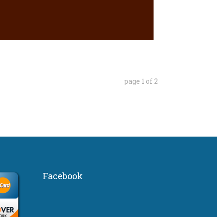
page
1
of
2
Facebook