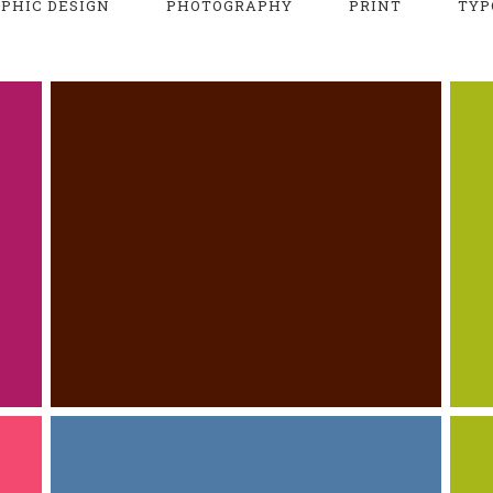
PHIC DESIGN
PHOTOGRAPHY
PRINT
TYP
LARGE CLOCK SET
PRINT
WEB DESIGN