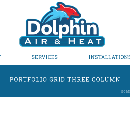
T
SERVICES
INSTALLATION
PORTFOLIO GRID THREE COLUMN
HOM