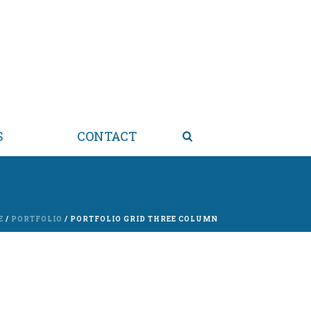
S
CONTACT
E
/
PORTFOLIO
/ PORTFOLIO GRID THREE COLUMN