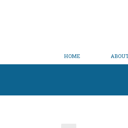
HOME
ABOU