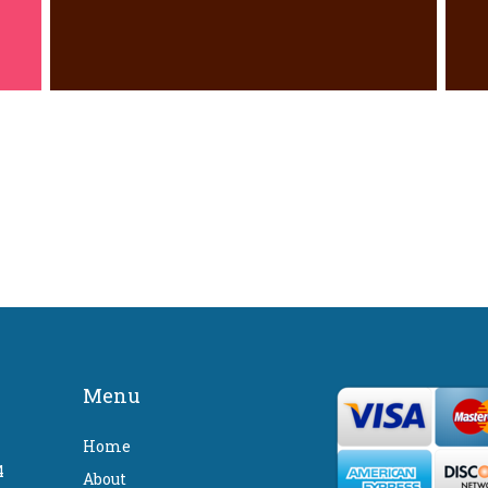
Menu
Home
4
About