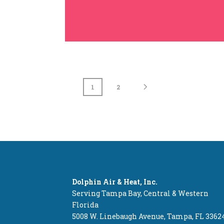
1
2
Dolphin Air & Heat, Inc.
Serving Tampa Bay, Central & Western
Florida
5008 W. Linebaugh Avenue, Tampa, FL 3362