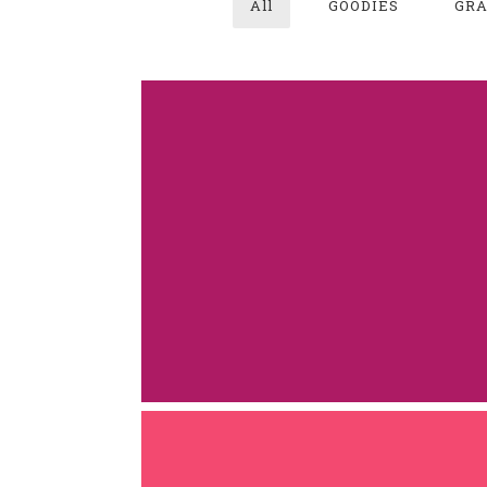
All
GOODIES
GRA
JUPITER PRO
GOODIES