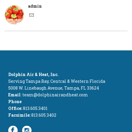
admin
Dolphin Air & Heat, Inc.
Serving Tampa Bay, Central & Western Florida
5008 W. Linebaugh Avenue, Tampa, FL 33624
Email
: team@dolphinairandheat.com
Phone
Office:
813.605.3401
Facsimile:
813.605.3402