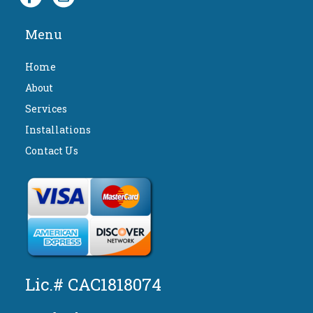
Menu
Home
About
Services
Installations
Contact Us
Lic.# CAC1818074