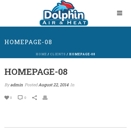
HOMEPAGE-08
HOME
/
CLIENTS
/ HOMEPAGE-08
HOMEPAGE-08
By
admin
Posted
August 22, 2014
In
0
0